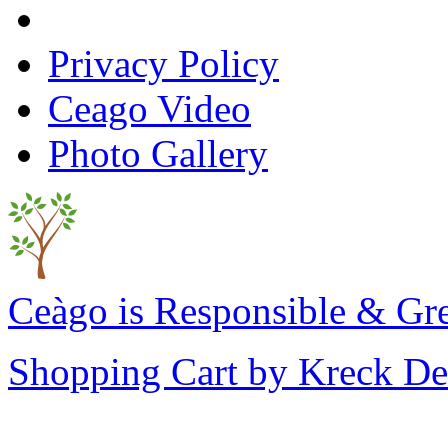
Privacy Policy
Ceago Video
Photo Gallery
Ceàgo is Responsible & Gr
Shopping Cart by Kreck De