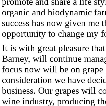
promote and share a life sty
organic and biodynamic far
success has now given me th
opportunity to change my f
It is with great pleasure th
Barney, will continue manag
focus now will be on grape 
consideration we have decide
business. Our grapes will c
wine industry, producing th