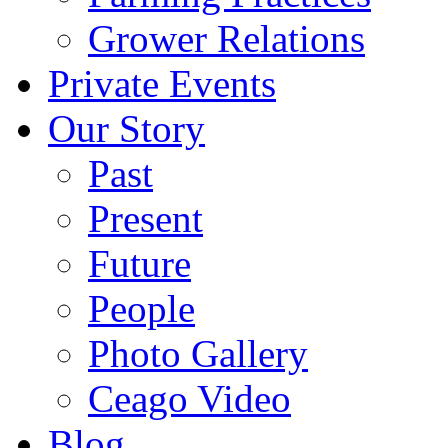
Grower Relations
Private Events
Our Story
Past
Present
Future
People
Photo Gallery
Ceago Video
Blog