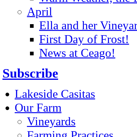
April
Ella and her Vineya
First Day of Frost!
News at Ceago!
Subscribe
Lakeside Casitas
Our Farm
Vineyards
Farming Practices