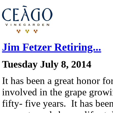
Jim Fetzer Retiring...
Tuesday July 8, 2014
It has been a great honor fo
involved in the grape growi
fifty- five years. It has bee