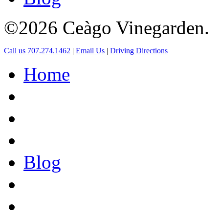
©2026 Ceàgo Vinegarden.
Call us 707.274.1462
|
Email Us
|
Driving Directions
Home
Blog