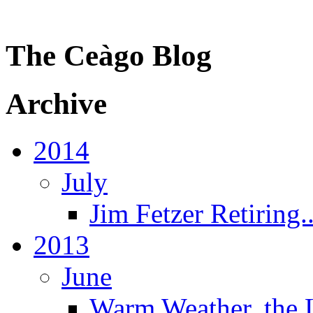
The Ceàgo Blog
Archive
2014
July
Jim Fetzer Retiring..
2013
June
Warm Weather, the 