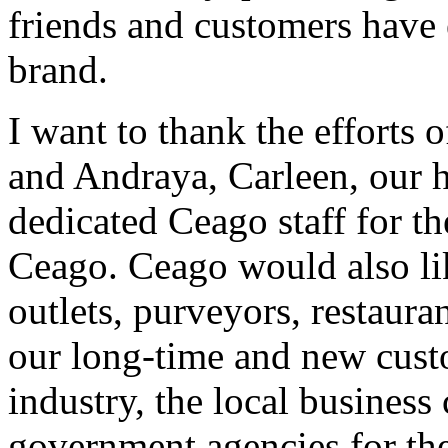
friends and customers have
brand.
I want to thank the efforts 
and Andraya, Carleen, our h
dedicated Ceago staff for t
Ceago. Ceago would also like
outlets, purveyors, restaur
our long-time and new cus
industry, the local business
government agencies for the