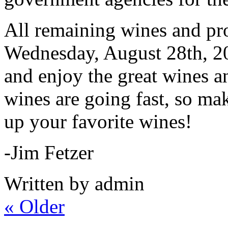
All remaining wines and pro
Wednesday, August 28th, 2
and enjoy the great wines 
wines are going fast, so mak
up your favorite wines!
-Jim Fetzer
Written by admin
«
Older